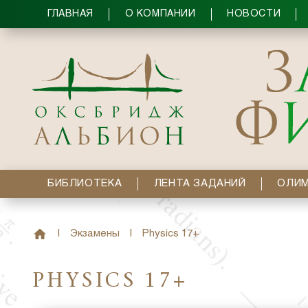
ГЛАВНАЯ
О КОМПАНИИ
НОВОСТИ
БИБЛИОТЕКА
ЛЕНТА ЗАДАНИЙ
ОЛИ
|
Экзамены
|
Physics 17+
PHYSICS 17+