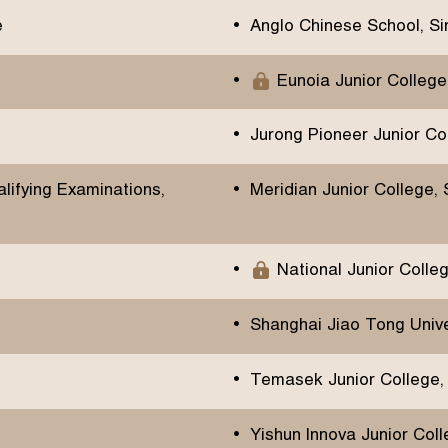
e
Anglo Chinese School, S
Eunoia Junior College
Jurong Pioneer Junior Co
ifying Examinations,
Meridian Junior College,
National Junior Colle
Shanghai Jiao Tong Univer
Temasek Junior College,
Yishun Innova Junior Col