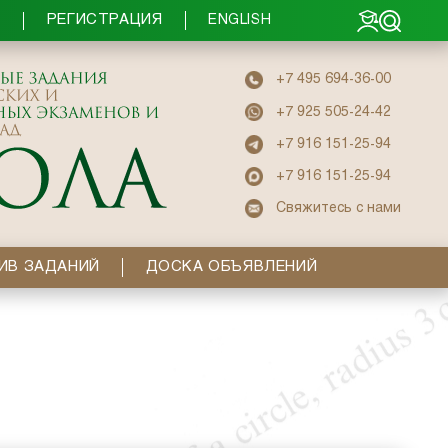
РЕГИСТРАЦИЯ
Ы
ENGLISH
+7 495 694-36-00
+7 925 505-24-42
+7 916 151-25-94
+7 916 151-25-94
Свяжитесь с нами
ИВ ЗАДАНИЙ
ДОСКА ОБЪЯВЛЕНИЙ