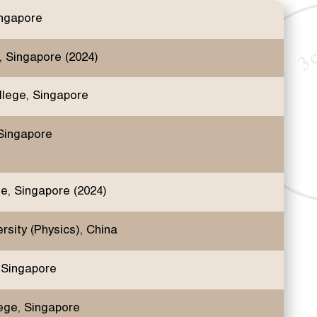
ingapore
, Singapore (2024)
llege, Singapore
 Singapore
ge, Singapore (2024)
sity (Physics), China
 Singapore
lege, Singapore