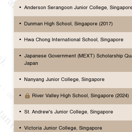
Anderson Serangoon Junior College, Singapor
Dunman High School, Singapore (2017)
Hwa Chong International School, Singapore
Japanese Government (MEXT) Scholarship Qual
Japan
Nanyang Junior College, Singapore
River Valley High School, Singapore (2024)
St. Andrew's Junior College, Singapore
Victoria Junior College, Singapore