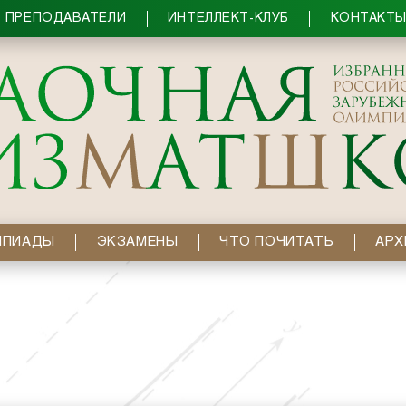
ПРЕПОДАВАТЕЛИ
ИНТЕЛЛЕКТ-КЛУБ
КОНТАКТ
МПИАДЫ
ЭКЗАМЕНЫ
ЧТО ПОЧИТАТЬ
АРХ